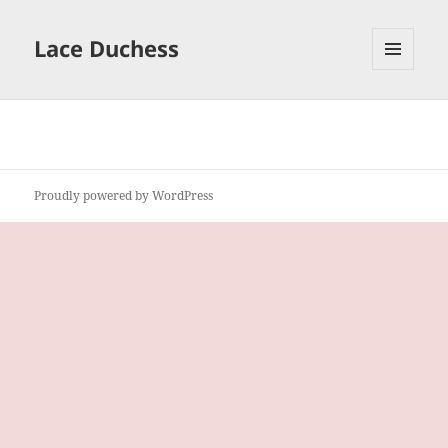
Lace Duchess
MENU
AND
WIDGETS
Proudly powered by WordPress