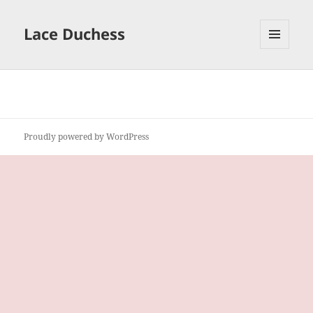
Lace Duchess
MENU
AND
WIDGETS
Proudly powered by WordPress