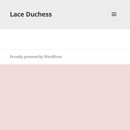
Lace Duchess
MENU
AND
WIDGETS
Proudly powered by WordPress