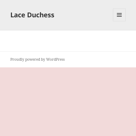
Lace Duchess
MENU
AND
WIDGETS
Proudly powered by WordPress