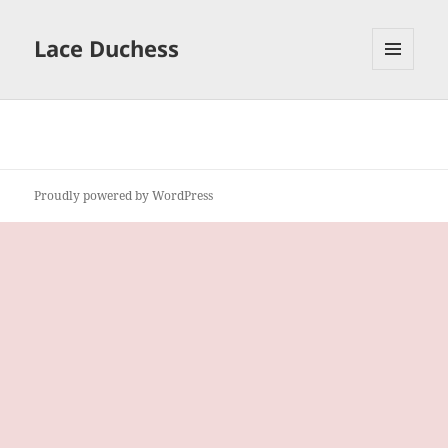
Lace Duchess
MENU
AND
WIDGETS
Proudly powered by WordPress