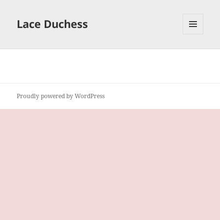
Lace Duchess
MENU
AND
WIDGETS
Proudly powered by WordPress