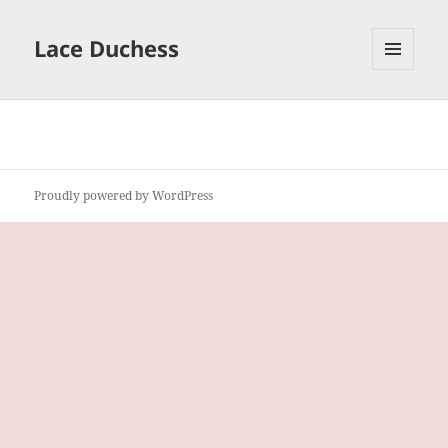
Lace Duchess
MENU
AND
WIDGETS
Proudly powered by WordPress