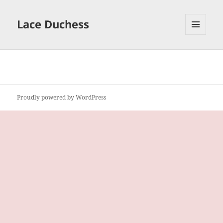
Lace Duchess
MENU
AND
WIDGETS
Proudly powered by WordPress