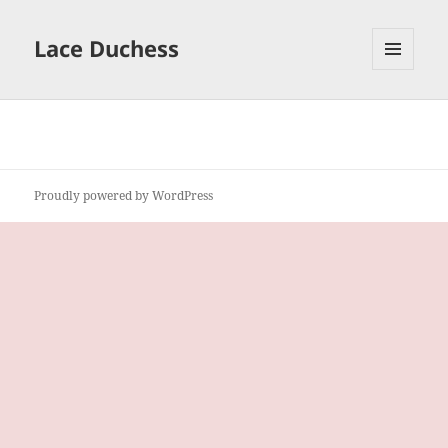
Lace Duchess
MENU
AND
WIDGETS
Proudly powered by WordPress