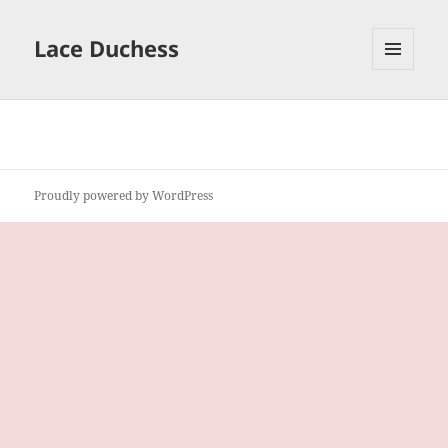
Lace Duchess
MENU
AND
WIDGETS
Proudly powered by WordPress