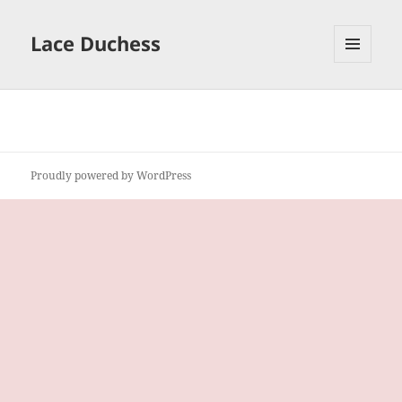
Lace Duchess
MENU
AND
WIDGETS
Proudly powered by WordPress