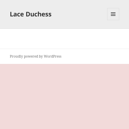
Lace Duchess
MENU
AND
WIDGETS
Proudly powered by WordPress