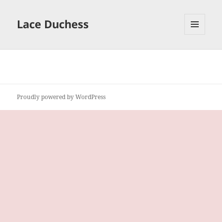
Lace Duchess
MENU
AND
WIDGETS
Proudly powered by WordPress