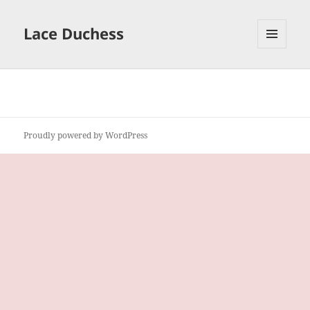
Lace Duchess
MENU
AND
WIDGETS
Proudly powered by WordPress