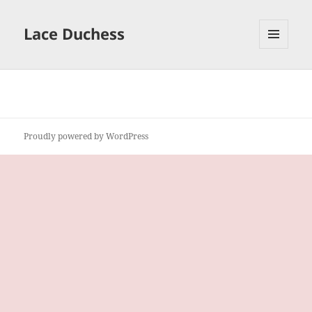
Lace Duchess
MENU
AND
WIDGETS
Proudly powered by WordPress