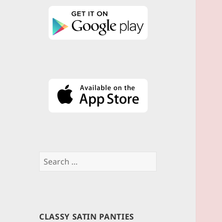
Search
for:
CLASSY SATIN PANTIES