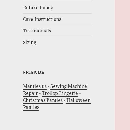
Return Policy
Care Instructions
Testimonials
Sizing
FRIENDS
Manties.us
-
Sewing Machine
Repair
-
Trollop Lingerie
-
Christmas Panties
-
Halloween
Panties