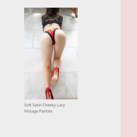
Soft Satin Cheeky Lacy
Vintage Panties