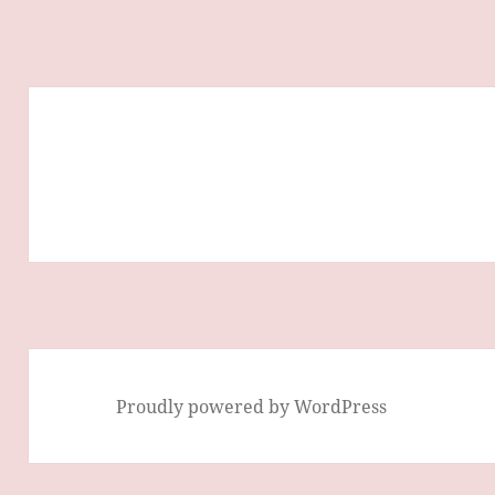
Proudly powered by WordPress