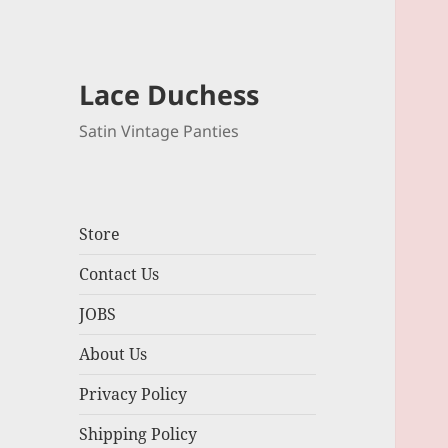
Lace Duchess
Satin Vintage Panties
Store
Contact Us
JOBS
About Us
Privacy Policy
Shipping Policy