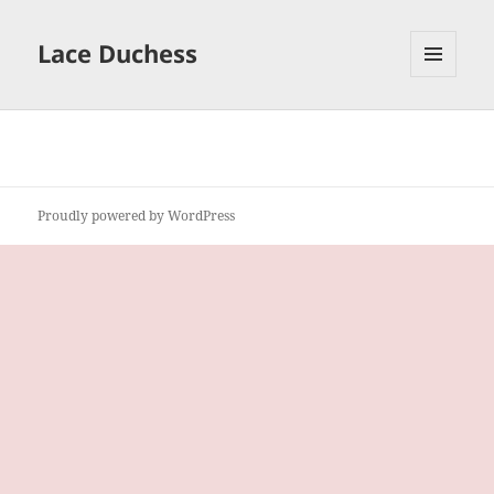
Lace Duchess
MENU
AND
WIDGETS
Proudly powered by WordPress