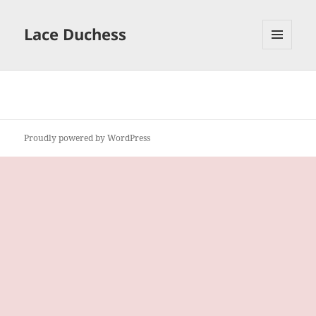
Lace Duchess
MENU
AND
WIDGETS
Proudly powered by WordPress