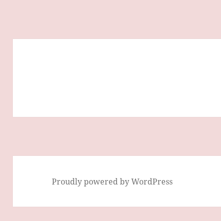
Proudly powered by WordPress