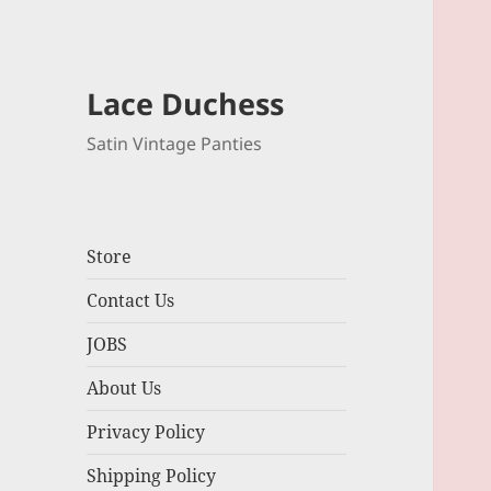
Lace Duchess
Satin Vintage Panties
Store
Contact Us
JOBS
About Us
Privacy Policy
Shipping Policy