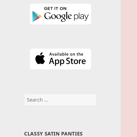
Search
for:
CLASSY SATIN PANTIES