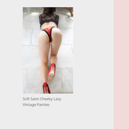
Soft Satin Cheeky Lacy
Vintage Panties