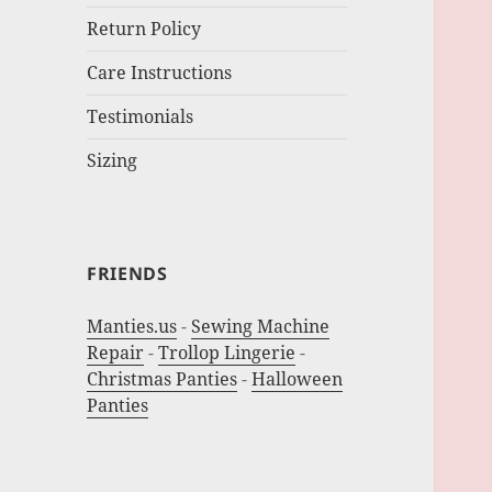
Return Policy
Care Instructions
Testimonials
Sizing
FRIENDS
Manties.us
-
Sewing Machine
Repair
-
Trollop Lingerie
-
Christmas Panties
-
Halloween
Panties