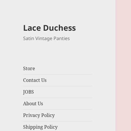
Lace Duchess
Satin Vintage Panties
Store
Contact Us
JOBS
About Us
Privacy Policy
Shipping Policy