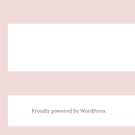
Proudly powered by WordPress