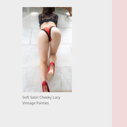
Soft Satin Cheeky Lacy
Vintage Panties