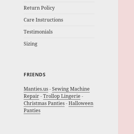
Return Policy
Care Instructions
Testimonials
Sizing
FRIENDS
Manties.us
-
Sewing Machine
Repair
-
Trollop Lingerie
-
Christmas Panties
-
Halloween
Panties