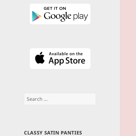
Search
for:
CLASSY SATIN PANTIES