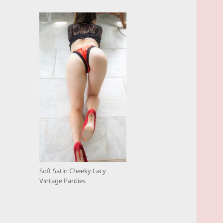
Soft Satin Cheeky Lacy
Vintage Panties