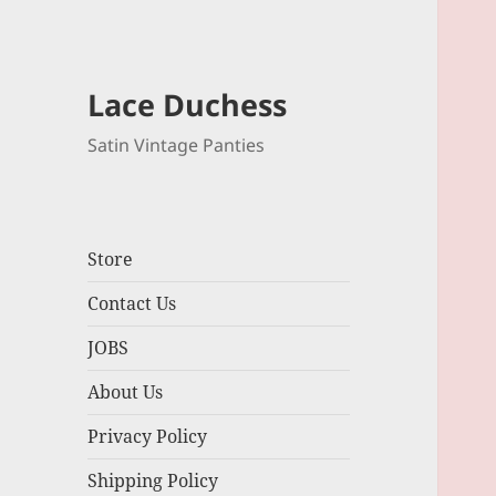
Lace Duchess
Satin Vintage Panties
Store
Contact Us
JOBS
About Us
Privacy Policy
Shipping Policy