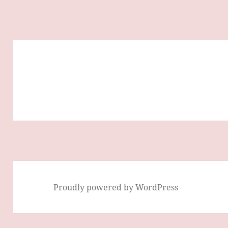
Proudly powered by WordPress