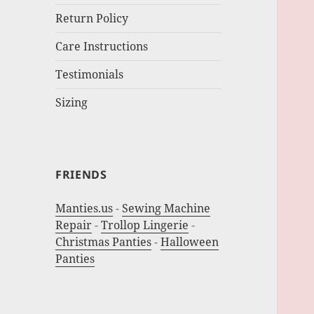
Return Policy
Care Instructions
Testimonials
Sizing
FRIENDS
Manties.us
-
Sewing Machine
Repair
-
Trollop Lingerie
-
Christmas Panties
-
Halloween
Panties