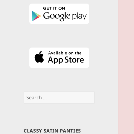
Search
for:
CLASSY SATIN PANTIES