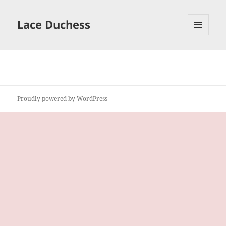
Lace Duchess
MENU
AND
WIDGETS
Proudly powered by WordPress