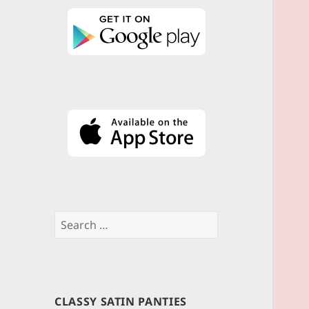
Search
for:
CLASSY SATIN PANTIES