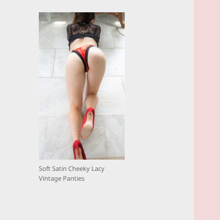
Soft Satin Cheeky Lacy
Vintage Panties