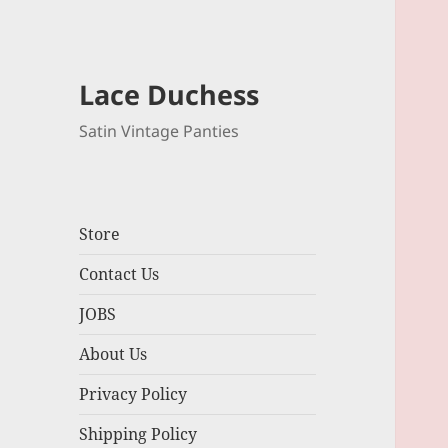
Lace Duchess
Satin Vintage Panties
Store
Contact Us
JOBS
About Us
Privacy Policy
Shipping Policy