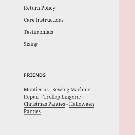
Return Policy
Care Instructions
Testimonials
Sizing
FRIENDS
Manties.us
-
Sewing Machine
Repair
-
Trollop Lingerie
-
Christmas Panties
-
Halloween
Panties