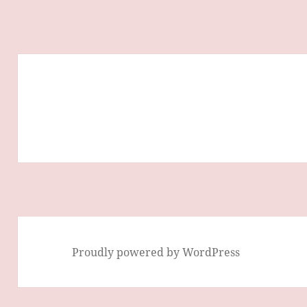
Proudly powered by WordPress