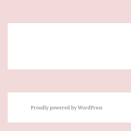
Proudly powered by WordPress