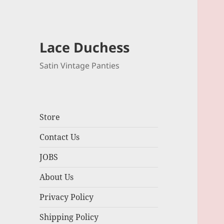
Lace Duchess
Satin Vintage Panties
Store
Contact Us
JOBS
About Us
Privacy Policy
Shipping Policy