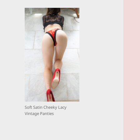
Soft Satin Cheeky Lacy
Vintage Panties