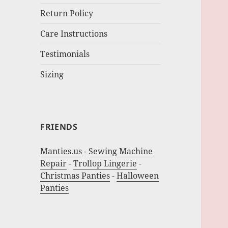
Return Policy
Care Instructions
Testimonials
Sizing
FRIENDS
Manties.us
-
Sewing Machine
Repair
-
Trollop Lingerie
-
Christmas Panties
-
Halloween
Panties