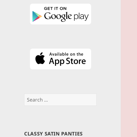
Search
for:
CLASSY SATIN PANTIES