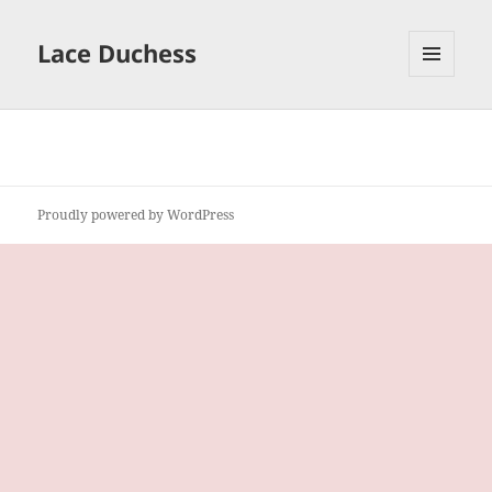
Lace Duchess
MENU
AND
WIDGETS
Proudly powered by WordPress