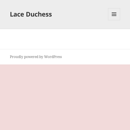
Lace Duchess
MENU
AND
WIDGETS
Proudly powered by WordPress