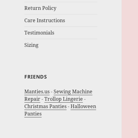
Return Policy
Care Instructions
Testimonials
Sizing
FRIENDS
Manties.us
-
Sewing Machine
Repair
-
Trollop Lingerie
-
Christmas Panties
-
Halloween
Panties