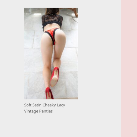
Soft Satin Cheeky Lacy
Vintage Panties