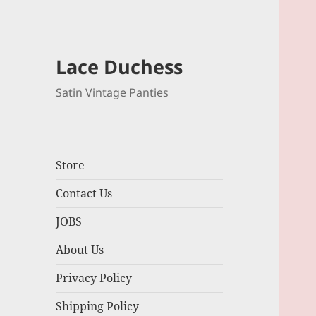
Lace Duchess
Satin Vintage Panties
Store
Contact Us
JOBS
About Us
Privacy Policy
Shipping Policy