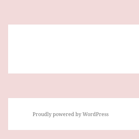
Proudly powered by WordPress