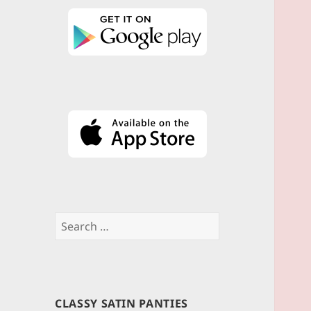
Search
for:
CLASSY SATIN PANTIES