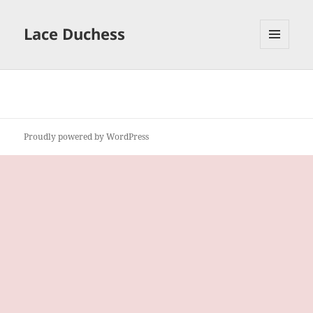
Lace Duchess
MENU
AND
WIDGETS
Proudly powered by WordPress