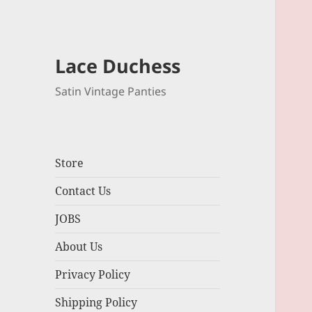
Lace Duchess
Satin Vintage Panties
Store
Contact Us
JOBS
About Us
Privacy Policy
Shipping Policy