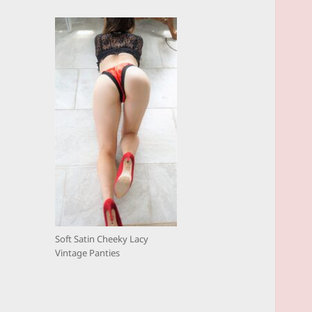
Soft Satin Cheeky Lacy
Vintage Panties