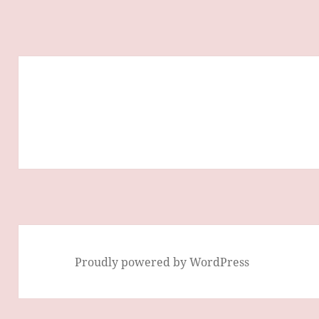
Proudly powered by WordPress