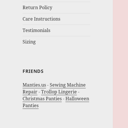
Return Policy
Care Instructions
Testimonials
Sizing
FRIENDS
Manties.us
-
Sewing Machine
Repair
-
Trollop Lingerie
-
Christmas Panties
-
Halloween
Panties