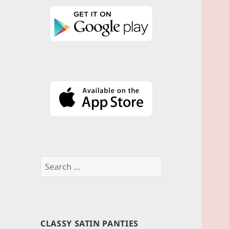
Search
for:
CLASSY SATIN PANTIES