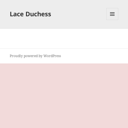
Lace Duchess
MENU
AND
WIDGETS
Proudly powered by WordPress