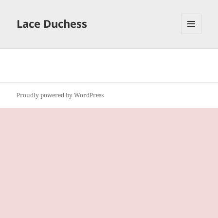
Lace Duchess
MENU
AND
WIDGETS
Proudly powered by WordPress