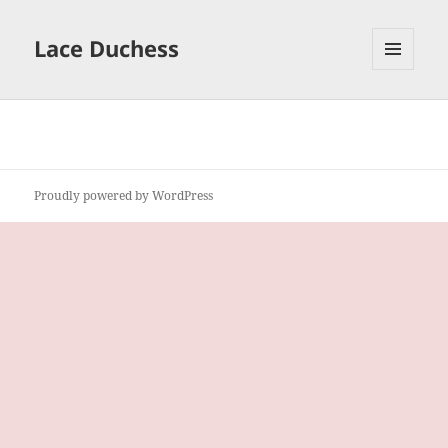
Lace Duchess
MENU
AND
WIDGETS
Proudly powered by WordPress