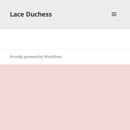
Lace Duchess
MENU
AND
WIDGETS
Proudly powered by WordPress