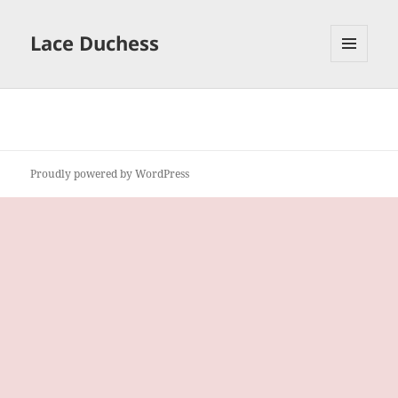
Lace Duchess
MENU
AND
WIDGETS
Proudly powered by WordPress