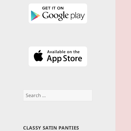
Search
for:
CLASSY SATIN PANTIES