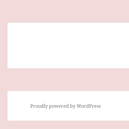
Proudly powered by WordPress