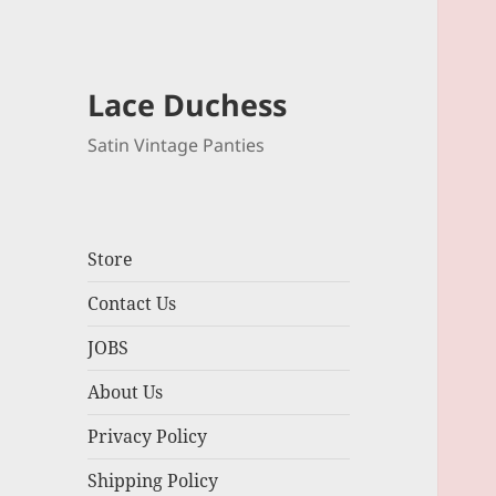
Lace Duchess
Satin Vintage Panties
Store
Contact Us
JOBS
About Us
Privacy Policy
Shipping Policy