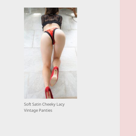
Soft Satin Cheeky Lacy
Vintage Panties