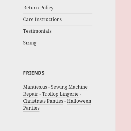
Return Policy
Care Instructions
Testimonials
Sizing
FRIENDS
Manties.us
-
Sewing Machine
Repair
-
Trollop Lingerie
-
Christmas Panties
-
Halloween
Panties