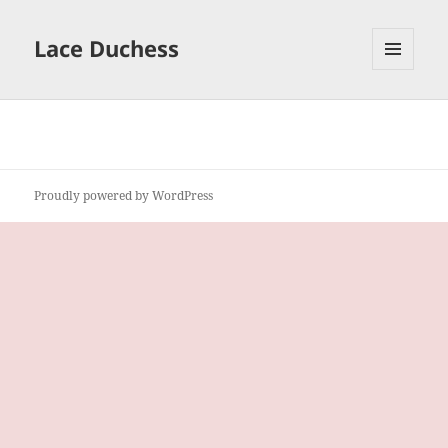
Lace Duchess
MENU
AND
WIDGETS
Proudly powered by WordPress