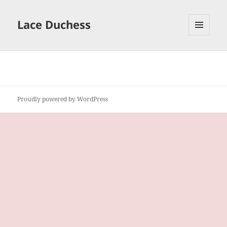
Lace Duchess
MENU
AND
WIDGETS
Proudly powered by WordPress