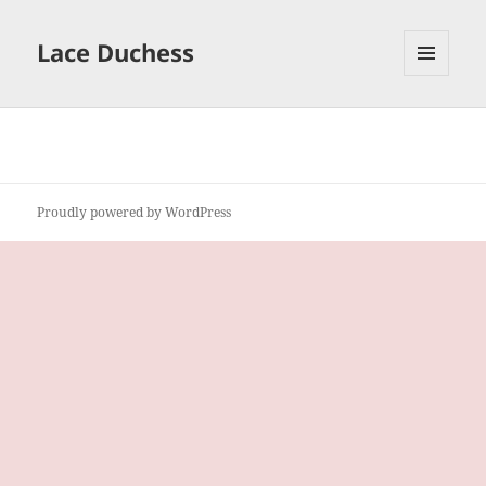
Lace Duchess
MENU
AND
WIDGETS
Proudly powered by WordPress