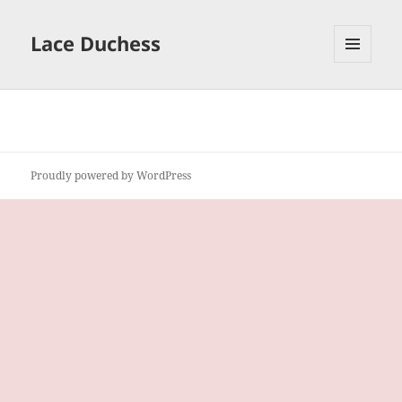
Lace Duchess
MENU
AND
WIDGETS
Proudly powered by WordPress