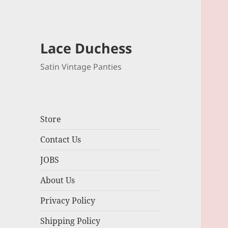
Lace Duchess
Satin Vintage Panties
Store
Contact Us
JOBS
About Us
Privacy Policy
Shipping Policy