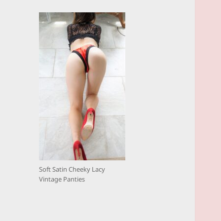
Soft Satin Cheeky Lacy
Vintage Panties