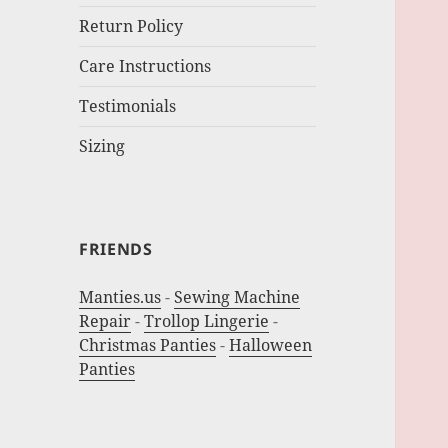
Return Policy
Care Instructions
Testimonials
Sizing
FRIENDS
Manties.us
-
Sewing Machine
Repair
-
Trollop Lingerie
-
Christmas Panties
-
Halloween
Panties