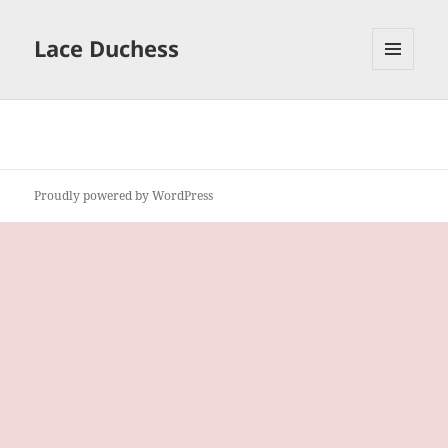
Lace Duchess
MENU
AND
WIDGETS
Proudly powered by WordPress