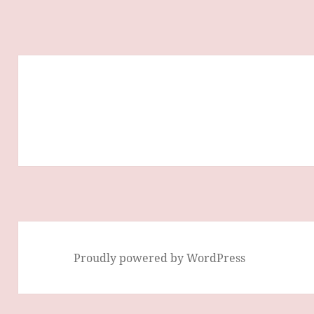
Proudly powered by WordPress