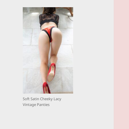
Soft Satin Cheeky Lacy
Vintage Panties