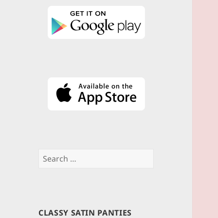
Search
for:
CLASSY SATIN PANTIES