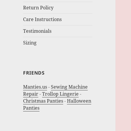
Return Policy
Care Instructions
Testimonials
Sizing
FRIENDS
Manties.us
-
Sewing Machine
Repair
-
Trollop Lingerie
-
Christmas Panties
-
Halloween
Panties