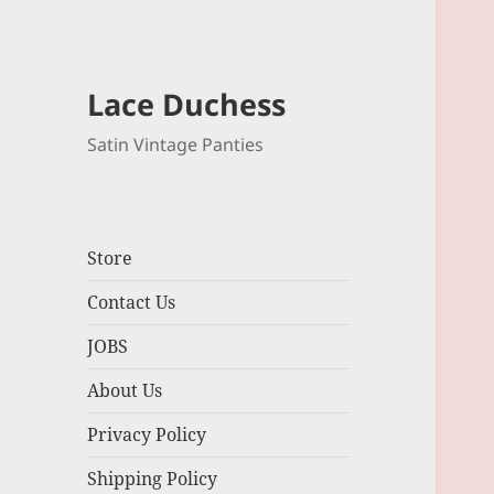
Lace Duchess
Satin Vintage Panties
Store
Contact Us
JOBS
About Us
Privacy Policy
Shipping Policy