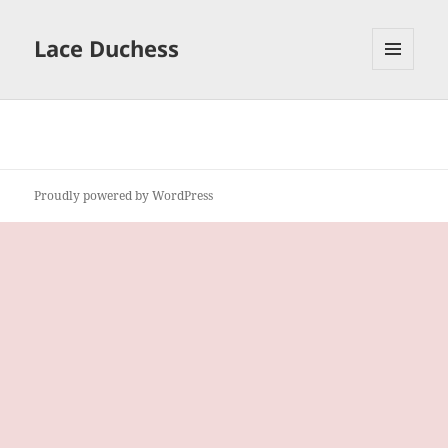
Lace Duchess
MENU
AND
WIDGETS
Proudly powered by WordPress