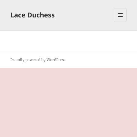
Lace Duchess
MENU
AND
WIDGETS
Proudly powered by WordPress