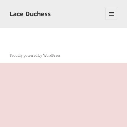
Lace Duchess
MENU
AND
WIDGETS
Proudly powered by WordPress